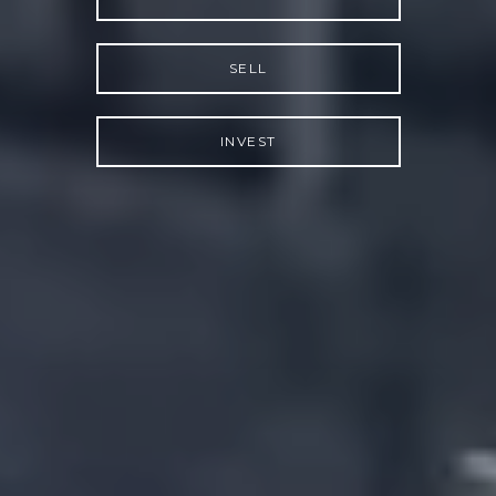
SELL
INVEST