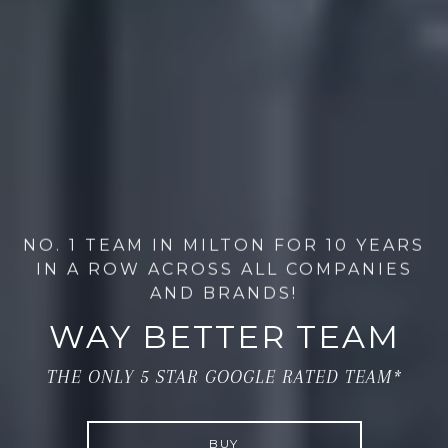
NO. 1 TEAM IN MILTON FOR 10 YEARS
IN A ROW ACROSS ALL COMPANIES
AND BRANDS!
WAY BETTER TEAM
THE ONLY 5 STAR GOOGLE RATED TEAM*
BUY