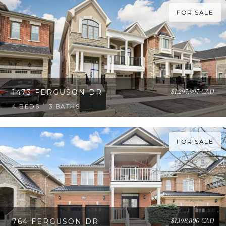
FOR SALE
$1,297,997 CAD
1473 FERGUSON DR
4 BEDS
3 BATHS
FOR SALE
$1,198,800 CAD
764 FERGUSON DR