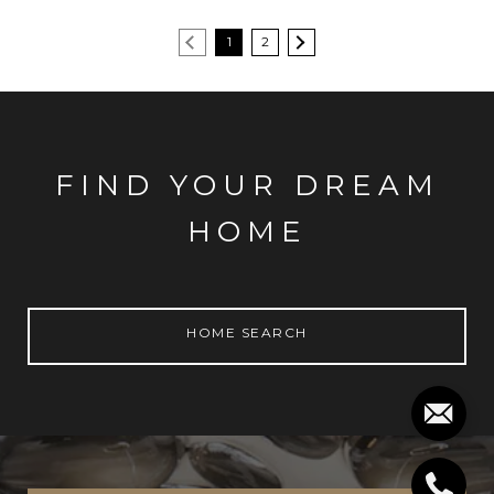
1
2
FIND YOUR DREAM
HOME
HOME SEARCH