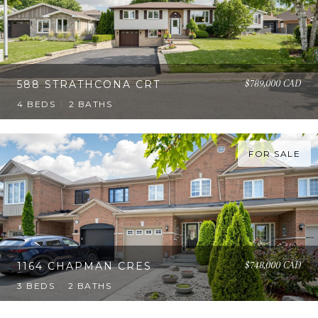
$789,000 CAD
588 STRATHCONA CRT
4 BEDS
2 BATHS
FOR SALE
$748,000 CAD
1164 CHAPMAN CRES
3 BEDS
2 BATHS