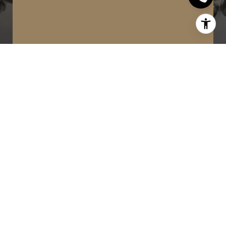
WORK WITH US
MinMaxx Realty Inc. is committed to
providing clients with superior real
estate advice and services. Contact
them today so they can guide you
through the buying and selling
process.
CONTACT US