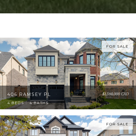
FOR SALE
$1,598,000 CAD
406 RAMSEY PL
4 BEDS
4 BATHS
FOR SALE