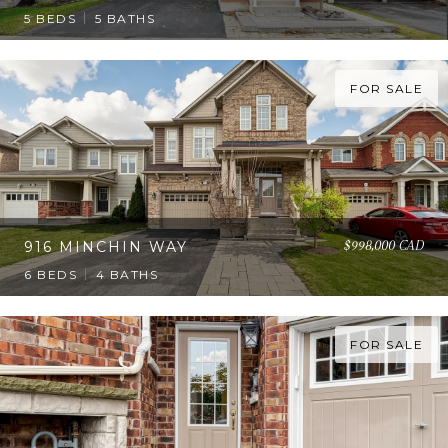
5 BEDS
5 BATHS
FOR SALE
$998,000 CAD
916 MINCHIN WAY
6 BEDS
4 BATHS
FOR SALE