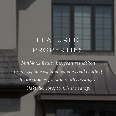
FEATURED
PROPERTIES
MinMaxx Realty Inc. features Milton
property, houses, land, condos, real estate &
luxury homes for sale in Mississauga,
Oakville, Toronto, ON & nearby.