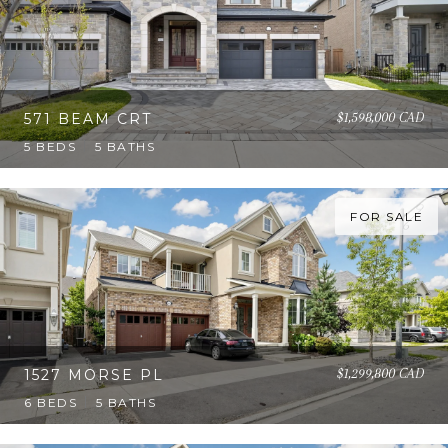
$1,598,000 CAD
571 BEAM CRT
5 BEDS
5 BATHS
FOR SALE
$1,299,800 CAD
1527 MORSE PL
6 BEDS
5 BATHS