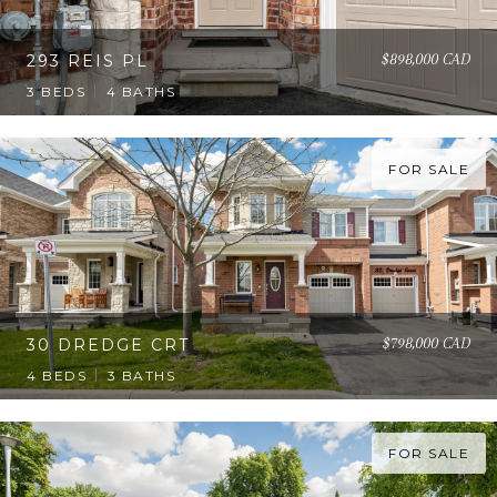
$898,000 CAD
293 REIS PL
3 BEDS
4 BATHS
FOR SALE
$798,000 CAD
30 DREDGE CRT
4 BEDS
3 BATHS
FOR SALE