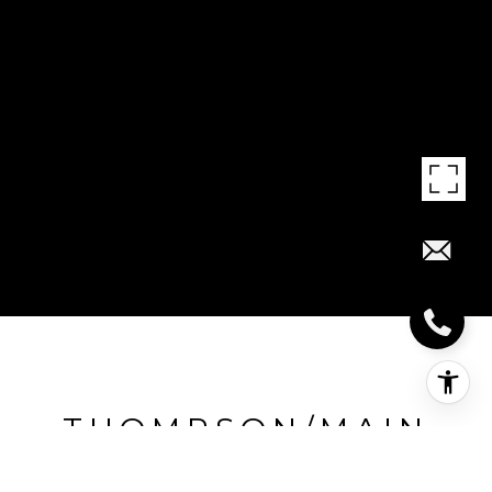
THOMPSON/MAIN