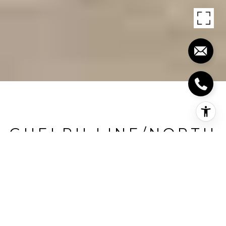
GUELPH LINE/NORTH
OF 401
Guelph Line/North Of 401, Milton, CA