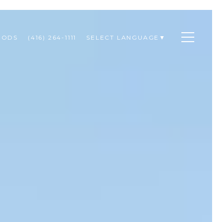
OODS
(416) 264-1111
SELECT LANGUAGE
▼