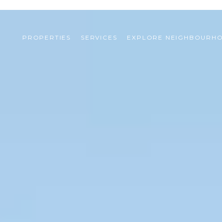
PROPERTIES
SERVICES
EXPLORE NEIGHBOURH