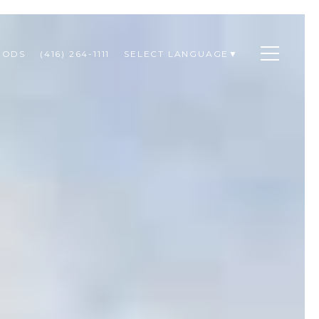
OODS
(416) 264-1111
SELECT LANGUAGE
▼