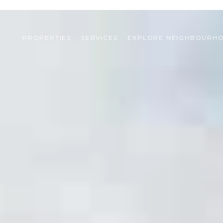
PROPERTIES
SERVICES
EXPLORE NEIGHBOURH