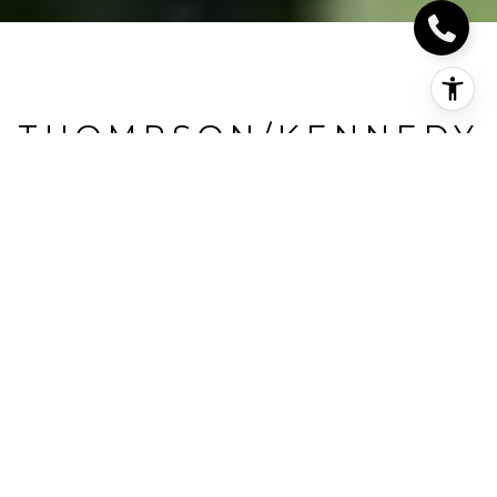
THOMPSON/KENNEDY
Thompson/Kennedy, Milton, CA
HIGHLIGHTS
Beds
3
Full Baths
3