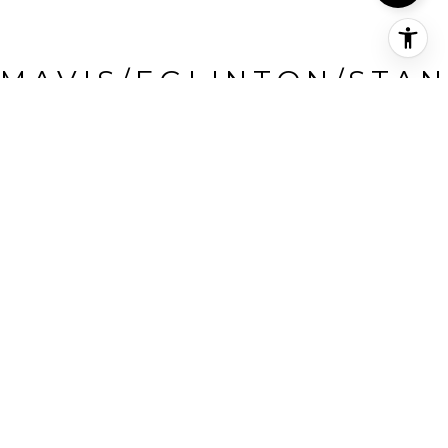
MAVIS/EGLINTON/STAN
FORD FARM
Mavis/Eglinton/Stanford
Farm, Mississauga, CA
HIGHLIGHTS
Beds
4
Full Baths
3