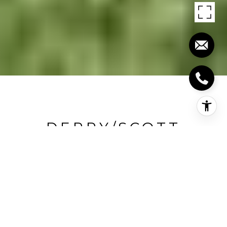
DERRY/SCOTT
Derry/Scott, Milton, CA