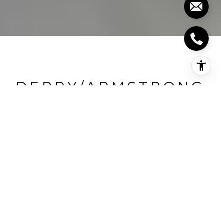
DERRY/ARMSTRONG
Derry/Armstrong, Milton, CA
HIGHLIGHTS
Beds
3