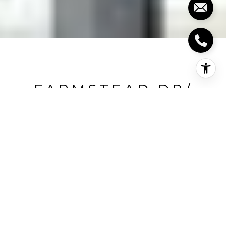
FARMSTEAD DR/
LEITERMAN DR
Farmstead Dr/ Leiterman Dr, Milton, CA
HIGHLIGHTS