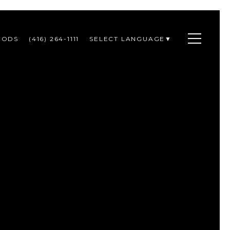
OODS
(416) 264-1111
SELECT LANGUAGE
▼