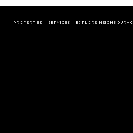
PROPERTIES
SERVICES
EXPLORE NEIGHBOURH