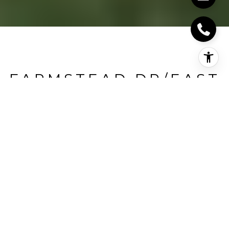
FARMSTEAD DR/EAST
ON LEITERMAN
Farmstead Dr/East On Leiterman, Milton, CA
HIGHLIGHTS