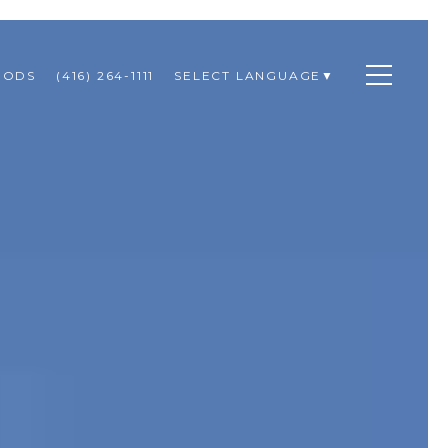
OODS
(416) 264-1111
SELECT LANGUAGE
▼