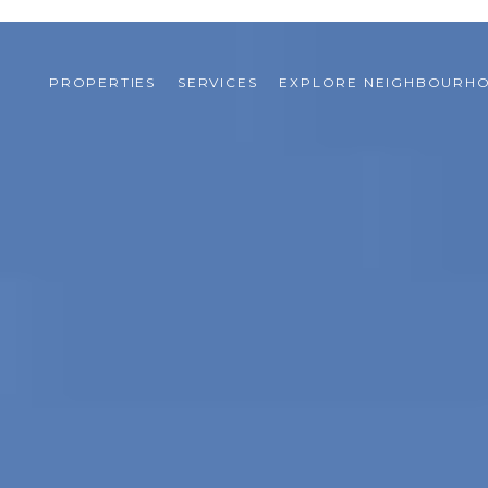
PROPERTIES
SERVICES
EXPLORE NEIGHBOURH