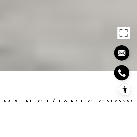
MAIN ST/JAMES SNOW
PKWAY
Main St/James Snow Pkway, 311, Milton, CA