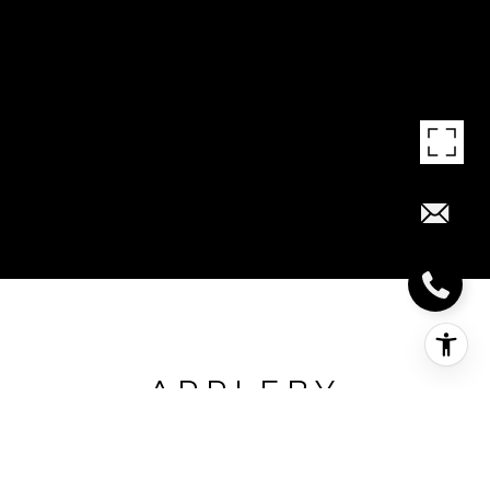
APPLEBY
LINE/DUNDAS ST