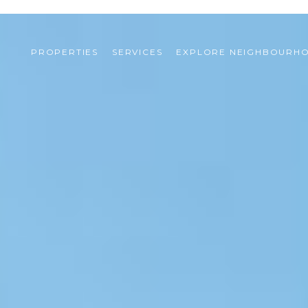
PROPERTIES
SERVICES
EXPLORE NEIGHBOURH