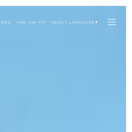
OODS
(416) 264-1111
SELECT LANGUAGE
▼