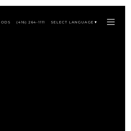
OODS
(416) 264-1111
SELECT LANGUAGE
▼