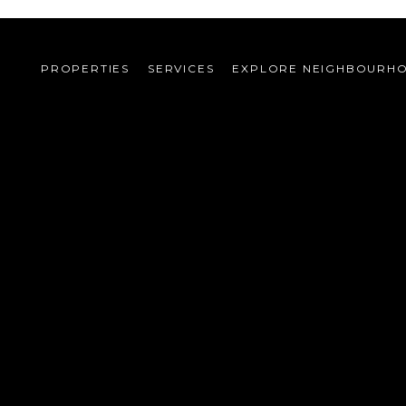
PROPERTIES
SERVICES
EXPLORE NEIGHBOURH