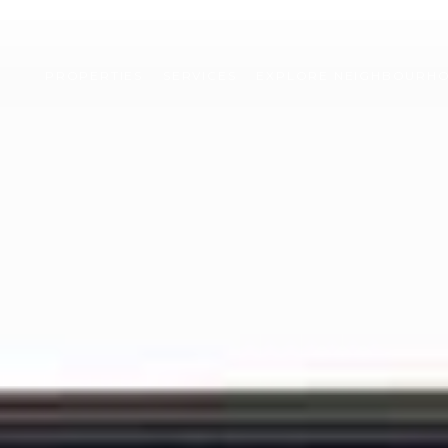
PROPERTIES
SERVICES
EXPLORE NEIGHBOURH