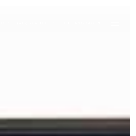
OODS
(416) 264-1111
SELECT LANGUAGE
▼