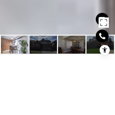
FOURTH
LINE/MARSHALL CRES
Fourth Line/Marshall Cres, Milton, CA