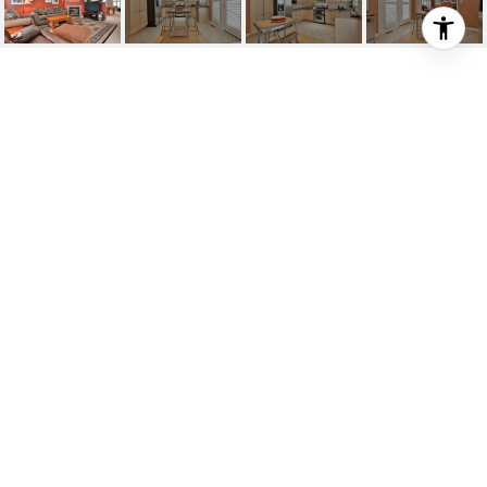
JAMES SNOW/WALDIE
James Snow/Waldie, Milton, CA
HIGHLIGHTS
Beds
3
Full Baths
3