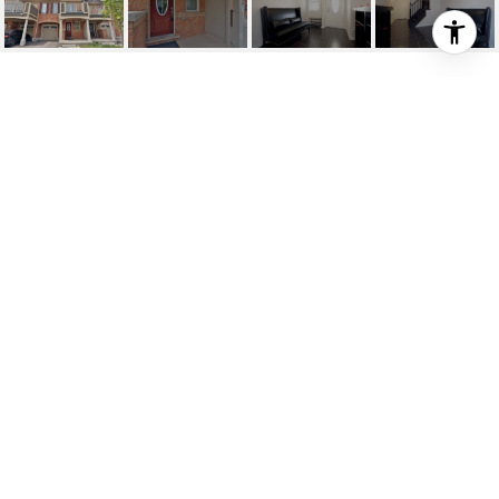
FARMSTEAD/LEITERMA
N
Farmstead/Leiterman, Milton, CA
HIGHLIGHTS
Beds
3