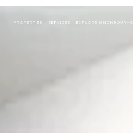
PROPERTIES
SERVICES
EXPLORE NEIGHBOURH