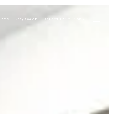
OODS
(416) 264-1111
SELECT LANGUAGE
▼