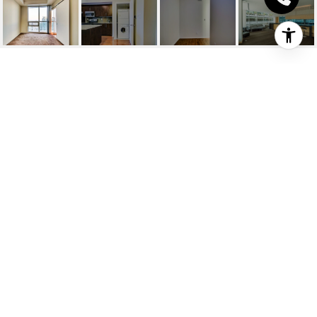
DERRY RD / MILLER
WAY
Derry Rd / Miller Way, Milton, CA
HIGHLIGHTS