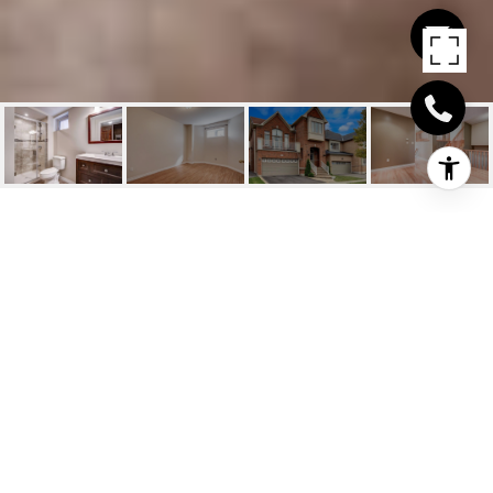
LOUIS ST
LAURENT/SAVOLINE
BLVD
Louis St Laurent/Savoline Blvd, Milton, CA