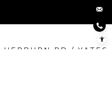
HEPBURN RD / YATES
DR
Hepburn Rd / Yates Dr, Milton, CA