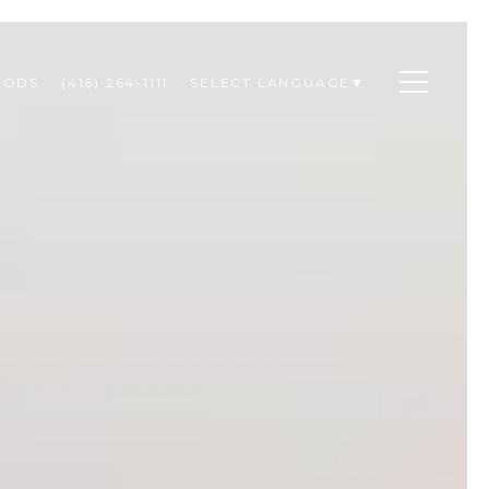
OODS
(416) 264-1111
SELECT LANGUAGE
▼