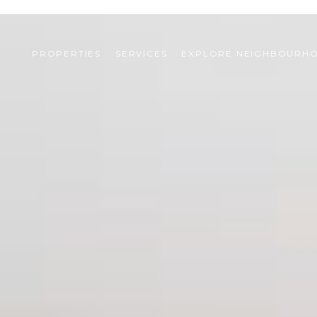
PROPERTIES
SERVICES
EXPLORE NEIGHBOURH