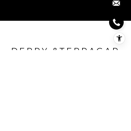
DERRY &TERRAGAR
Derry &Terragar, Mississauga, CA
HIGHLIGHTS
Beds
3